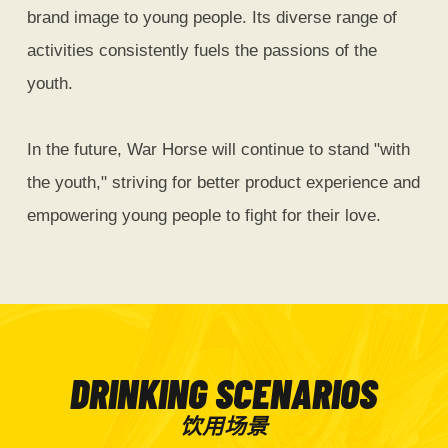
brand image to young people. Its diverse range of
activities consistently fuels the passions of the
youth.
In the future, War Horse will continue to stand "with
the youth," striving for better product experience and
empowering young people to fight for their love.
DRINKING SCENARIOS
饮用场景