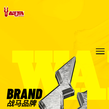
BRAND
战马品牌