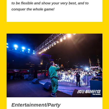
to be flexible and show your very best, and to
conquer the whole game!
Entertainment/Party