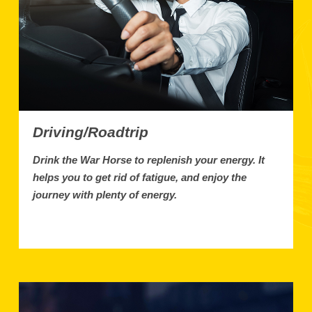
Driving/Roadtrip
Drink the War Horse to replenish your energy. It
helps you to get rid of fatigue, and enjoy the
journey with plenty of energy.