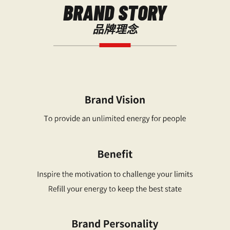
BRAND STORY
品牌理念