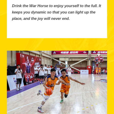
Drink the War Horse to enjoy yourself to the full. It
keeps you dynamic so that you can light up the
place, and the joy will never end.