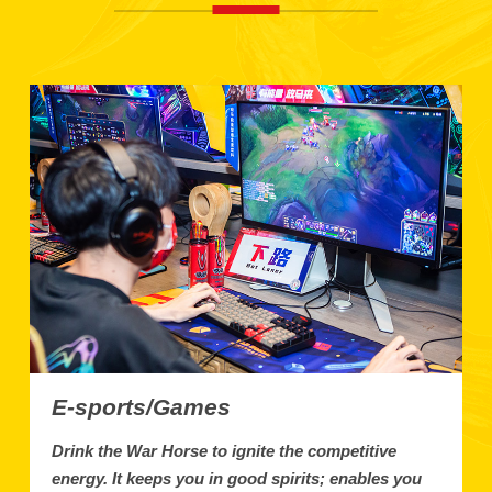
E-sports/Games
Drink the War Horse to ignite the competitive
energy. It keeps you in good spirits; enables you