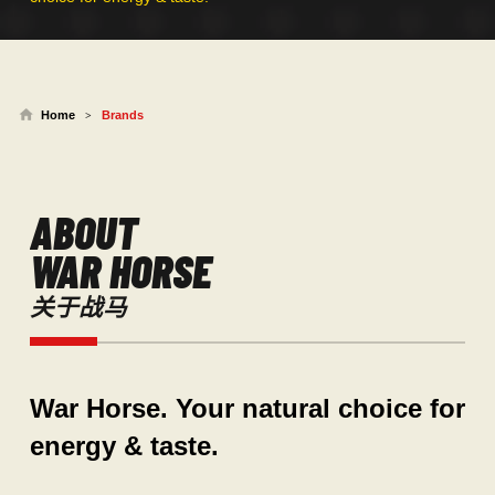
Home
Brands
>
ABOUT
WAR HORSE
关于战马
War Horse. Your natural choice for
energy & taste.