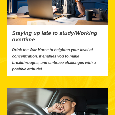
Staying up late to study/Working
overtime
Drink the War Horse to heighten your level of
concentration. It enables you to make
breakthroughs, and embrace challenges with a
positive attitude!