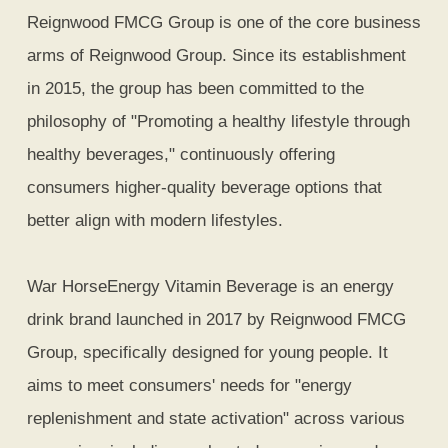
Reignwood FMCG Group is one of the core business
arms of Reignwood Group. Since its establishment
in 2015, the group has been committed to the
philosophy of "Promoting a healthy lifestyle through
healthy beverages," continuously offering
consumers higher-quality beverage options that
better align with modern lifestyles.
War HorseEnergy Vitamin Beverage is an energy
drink brand launched in 2017 by Reignwood FMCG
Group, specifically designed for young people. It
aims to meet consumers' needs for "energy
replenishment and state activation" across various