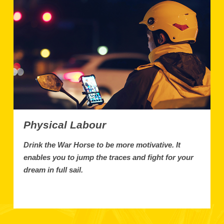
Physical Labour
Drink the War Horse to be more motivative. It
enables you to jump the traces and fight for your
dream in full sail.