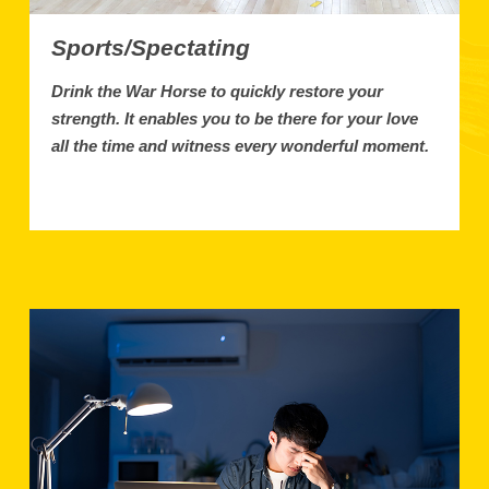
Sports/Spectating
Drink the War Horse to quickly restore your
strength. It enables you to be there for your love
all the time and witness every wonderful moment.