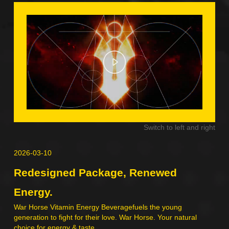
Switch to left and right
right
2026-03-10
202
Redesigned Package, Renewed
Ch
Energy.
War
nk,
War Horse Vitamin Energy Beveragefuels the young
generation to fight for their love. War Horse. Your natural
choice for energy & taste.