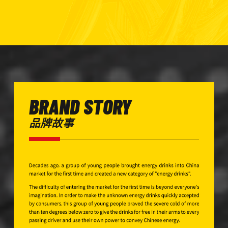
BRAND STORY
品牌故事