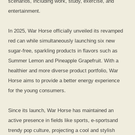
scenarios, including work, study, exercise, and
entertainment.
In 2025, War Horse officially unveiled its revamped
red can while simultaneously launching six new
sugar-free, sparkling products in flavors such as
Summer Lemon and Pineapple Grapefruit. With a
healthier and more diverse product portfolio, War
Horse aims to provide a better energy experience
for the young consumers.
Since its launch, War Horse has maintained an
active presence in fields like sports, e-sportsand
trendy pop culture, projecting a cool and stylish