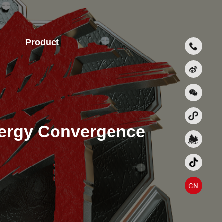
Product
nergy Convergence