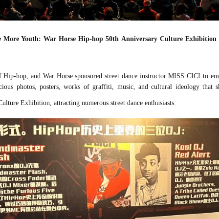
re More Youth: War Horse Hip-hop 50th Anniversary Culture Exhibition
 Hip-hop, and War Horse sponsored street dance instructor MISS CICI to emba
ous photos, posters, works of graffiti, music, and cultural
ideology
that s
lture Exhibition, attracting numerous street dance enthusiasts.