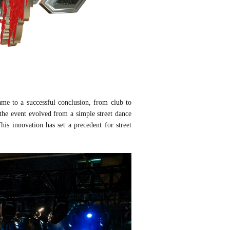
me to a successful conclusion, from club to
 the event evolved from a simple street dance
his innovation has set a precedent for street