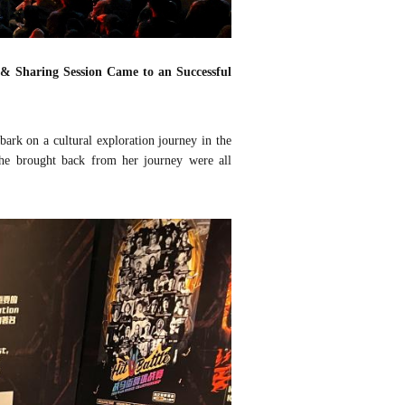
 & Sharing Session
Came to an Successful
rk on a cultural exploration journey in the
he brought back from her journey were all