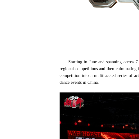
Starting in June and spanning across 7
regional competitions and then c
ulminating 
competition into a multif
aceted series of ac
dance events in China.