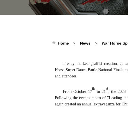
Home
News
War Horse Sp
>
>
Trendy market, graffiti creation, cult
Horse
Street Dance
Battle National Finals m
and attendees.
th
st
From October 17
to 21
, the 2023
Following the event's motto of "Leading
th
again created an annual extravaganza for Chin