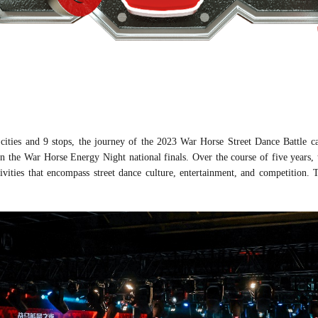
 cities and 9 stops, the journey of the 2023 War Horse
Street Dance Battle
ca
in the War Horse Energy Night national finals. Over the course of five years,
tivities that encompass street dance culture, entertainment, and competition. T