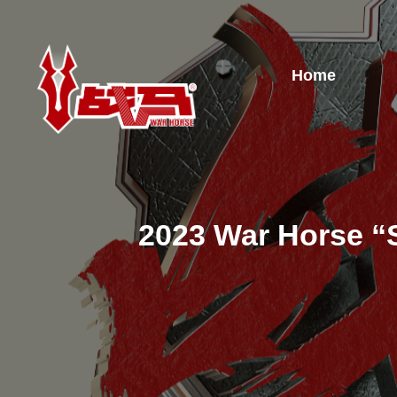
Home
2023 War Horse “