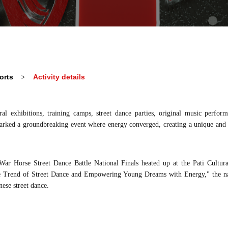
orts
Activity details
>
ural
e
xhibitions, training camps, street dance parties, original music perfo
arked a groundbreaking event where energy converged, creating a unique and u
 War Horse
Street Dance Battle
National Finals heated up
at
the Pati Cultura
e
Trend
of
Street Dance and Empowering Young Dreams with Energy," the nat
ese street dance.