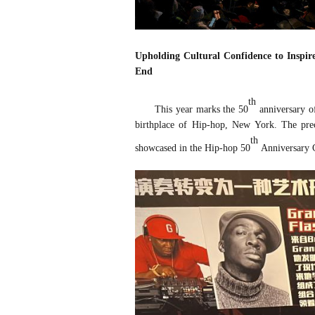
Upholding Cultural Confidence to Inspi
End
th
This year marks the 50
anniversary of
birthplace of Hip-hop, New York. The preci
th
showcased in the Hip-hop 50
Anniversary Cu