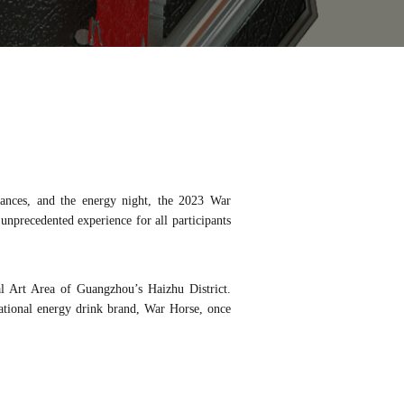
rmances, and the energy night, the 2023 War
nprecedented experience for all participants
l Art Area of Guangzhou’s Haizhu District.
ional energy drink brand, War Horse, once