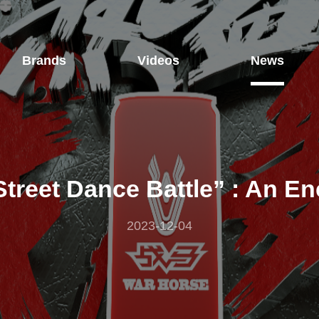
Brands
Videos
News
Street Dance Battle” : An E
2023-12-04