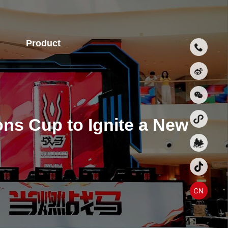
Product
ns Cup to Ignite a New