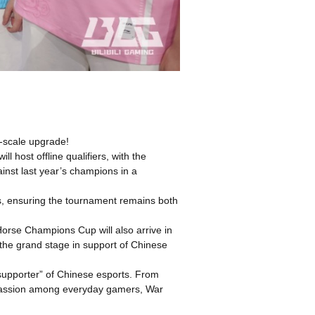
-scale upgrade!
ost offline qualifiers, with the
ainst last year’s champions in a
ers, ensuring the tournament remains both
orse Champions Cup will also arrive in
 the grand stage in support of Chinese
supporter” of Chinese esports. From
ng passion among everyday gamers, War