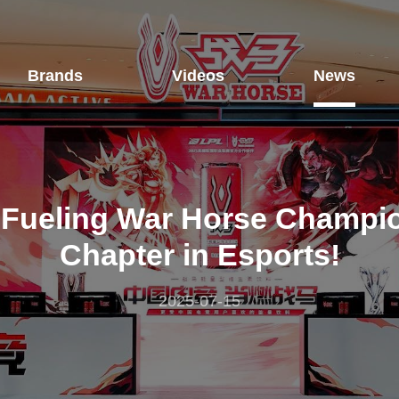
Brands
Videos
News
Fueling War Horse Champio
Chapter in Esports!
2025-07-15