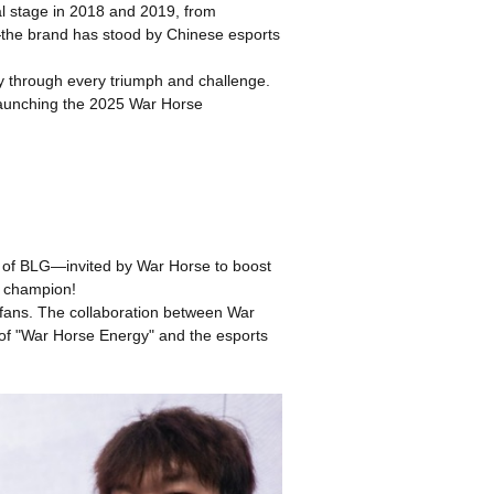
al stage in 2018 and 2019, from
he brand has stood by Chinese esports
ey through every triumph and challenge.
launching the 2025 War Horse
e of BLG—invited by War Horse to boost
w champion!
s fans. The collaboration between War
n of "War Horse Energy" and the esports