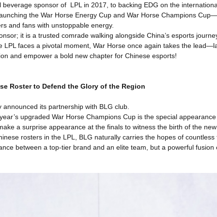
l beverage sponsor of LPL in 2017, to backing EDG on the internation
launching the War Horse Energy Cup and War Horse Champions Cup—t
yers and fans with unstoppable energy.
nsor; it is a trusted comrade walking alongside China’s esports journ
he LPL faces a pivotal moment, War Horse once again takes the lead—
ion and empower a bold new chapter for Chinese esports!
ese Roster to Defend the Glory of the Region
y announced its partnership with BLG club.
his year’s upgraded War Horse Champions Cup is the special appearanc
 make a surprise appearance at the finals to witness the birth of the ne
Chinese rosters in the LPL, BLG naturally carries the hopes of countles
liance between a top-tier brand and an elite team, but a powerful fusio