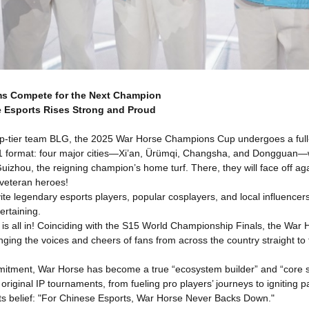
ms Compete for the Next Champion
 Esports Rises Strong and Proud
op-tier team BLG, the 2025 War Horse Champions Cup undergoes a full
ormat: four major cities—Xi’an, Ürümqi, Changsha, and Dongguan—will h
uizhou, the reigning champion’s home turf. There, they will face off ag
 veteran heroes!
vite legendary esports players, popular cosplayers, and local influenc
ertaining.
 all in! Coinciding with the S15 World Championship Finals, the War H
nging the voices and cheers of fans from across the country straight to
mitment, War Horse has become a true “ecosystem builder” and “core 
 original IP tournaments, from fueling pro players’ journeys to igniti
its belief: "For Chinese Esports, War Horse Never Backs Down."