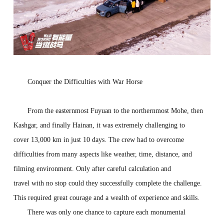
Con
qu
er
the
D
ifficulties with War Horse
From the easternmost Fuyuan to the northernmost Mohe, then
Kashgar, and finally Hainan, it was extremely challenging to
cover 13,000 km in just 10 days. The crew had to overcome
difficulties from many aspects like weather, time, distance, and
filming environment. Only after careful calculation and
travel with no stop could they successfully complete the challenge.
This required great courage and a wealth of experience and skills.
There was only one chance to capture each monumental