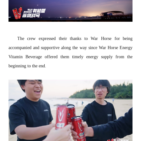
The crew expressed their thanks to War Horse for being
accompanied and supportive along the way since War Horse Energy
Vitamin Beverage offered them timely energy supply from the
beginning to the end.