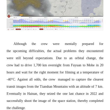
Although the crew were mentally prepared for
the
upcoming
difficulties, the actual problems they encountered
were
still
beyond expectations. Due to an orbital change,
the
crew
had
to drive 1,700 km overnight from Fuyuan to Mohe in 20
hours and wait
for the right moment for
filming at
a temperature of
-40°C. Against all odds, the crew managed to capture the clearest
transit images
from
the Tianshan Mountains with an altitude of 7 km.
Eventually
in Hainan, they seized the
one last chance
in 2022
and
successfully
shoot
the image
of the space station,
thereby completed
the challenge.