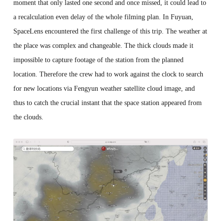
moment that only lasted one second and once missed, it could lead to
a recalculation even delay of the whole filming plan. In Fuyuan,
SpaceLens encountered the first challenge of this trip. The weather at
the place was complex and changeable. The thick clouds made it
impossible to capture footage of the station from the planned
location. Therefore the crew had to work against the clock to search
for new locations via Fengyun weather satellite cloud image, and
thus to catch the crucial instant that the space station appeared from
the clouds.