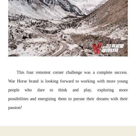
This four remotest corner challenge was a complete success.
War Horse brand is looking forward to working with more young
people who dare to think and play, exploring more
possibilities and energizing them to pursue their dreams with their
passion!