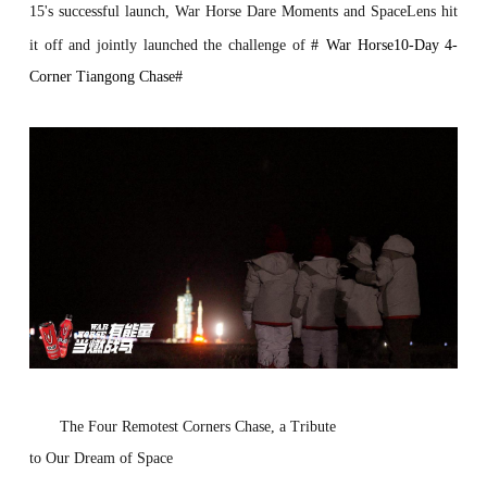
15's successful launch, War Horse Dare Moments and SpaceLens hit
it off and jointly launched the
challenge
of
#
War Horse10-Day 4-
Corner Tiangong Chase
#
Th
e
Fo
ur
R
emo
test
Corne
r
s
Ch
ase
,
a
T
r
ibute
to
Our
Dream
of
S
pace