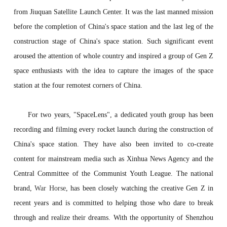
from Jiuquan Satellite Launch Center. It was the last manned mission
before the completion of China's space station and the last leg of the
construction stage of China's space station. Such significant event
aroused the attention of whole country and inspired a group of Gen Z
space enthusiasts with the idea to capture the images of the space
station at the four remotest corners of China.
For two years, "SpaceLens", a dedicated youth group has been
recording and filming every rocket launch during the construction of
China's space station. They have also been invited to co-create
content for mainstream media such as Xinhua News Agency and the
Central Committee of the Communist Youth League. The national
brand,
War Horse
, has been closely watching the creative Gen Z in
recent years and is committed to helping those who dare to break
through and realize their dreams. With the opportunity of Shenzhou