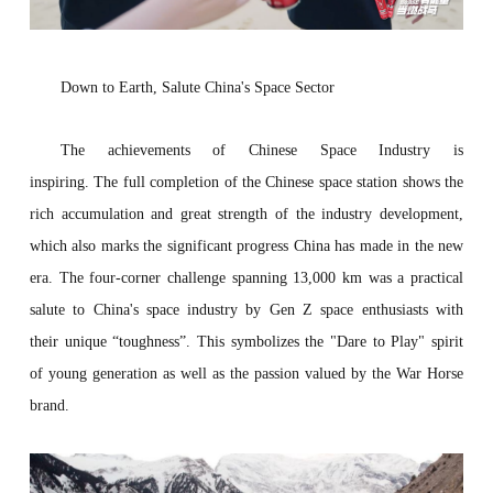
Down to
E
arth,
S
alute China's
S
pace
S
ect
or
The achievements of Chinese Space Industry is
inspiring. The full completion of the Chinese space station shows the
rich accumulation and great strength of the industry development,
which also marks the significant progress China has made in the new
era. The four-corner challenge spanning 13,000 km was a practical
salute to China's space industry by Gen Z space enthusiasts with
their unique “toughness”. This symbolizes the "Dare to Play" spirit
of young generation as well as the passion valued by the War Horse
brand.