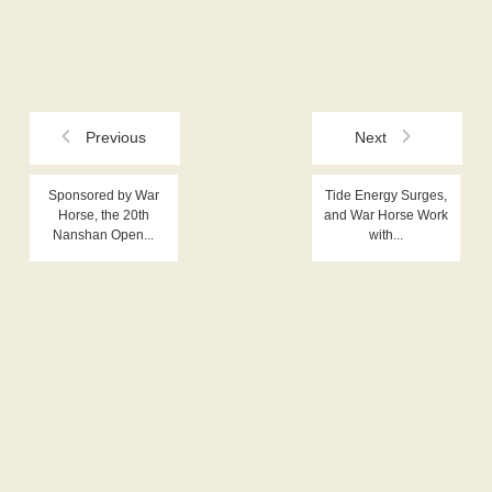
Previous
Next
Sponsored by War
Tide Energy Surges,
Horse, the 20th
and War Horse Work
Nanshan Open...
with...