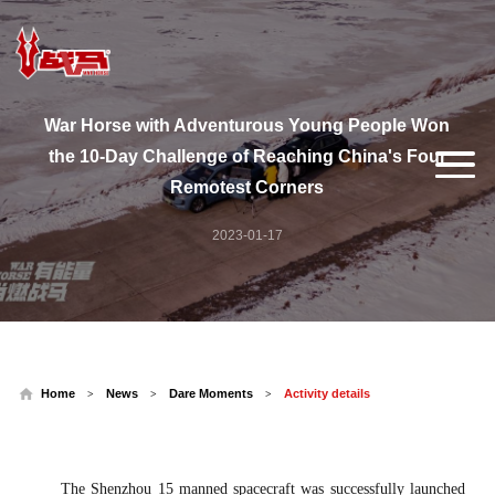
War Horse with Adventurous Young People Won
the 10-Day Challenge of Reaching China's Four
Remotest Corners
2023-01-17
Home
News
Dare Moments
Activity details
>
>
>
The Shenzhou 15 manned spacecraft was successfully launched