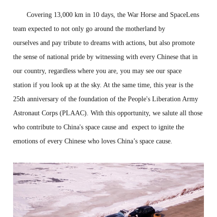
Covering 13,000 km in 10 days, the War Horse and SpaceLens
team expected to not only go around the motherland by
ourselves and pay tribute to dreams with actions, but also promote
the sense of national pride by witnessing with every Chinese that in
our country, regardless where you are, you may see our space
station if you look up at the sky. At the same time, this year is the
25th anniversary of the foundation of the People's Liberation Army
Astronaut Corps (PLAAC). With this opportunity, we salute all those
who contribute to China's space cause and expect to ignite the
emotions of every Chinese who loves China’s space cause.