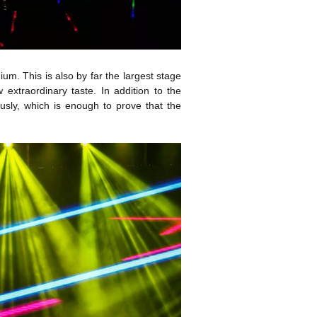
dium. This is also by far the largest stage
extraordinary taste. In addition to the
ously, which is enough to prove that the