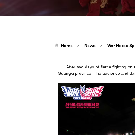
Home
News
War Horse Sp
>
>
After two days of fierce fighting 
Guangxi province. The audience and dan