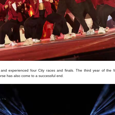
s and experienced four City races and finals. The third year of 
rse has also come to a successful end.