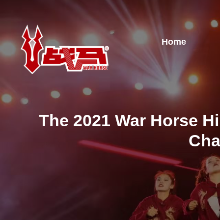
Home
The 2021 War Horse Hi
Cha