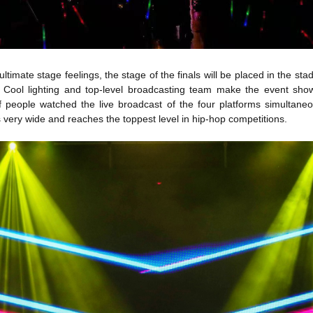
ultimate stage feelings, the stage of the finals will be placed in the sta
Cool lighting and top-level broadcasting team make the event show 
of people watched the live broadcast of the four platforms simultane
s very wide and reaches the toppest level in hip-hop competitions.