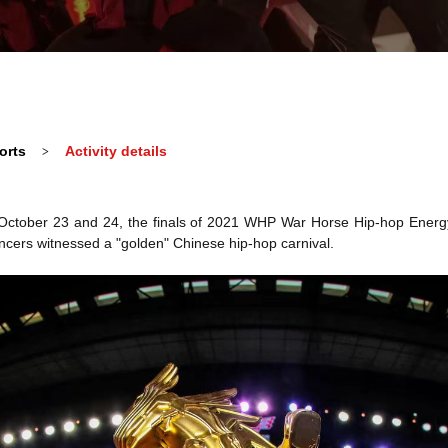
orts
Activity details
>
on October 23 and 24, the finals of 2021 WHP War Horse Hip-hop Energ
cers witnessed a "golden" Chinese hip-hop carnival.