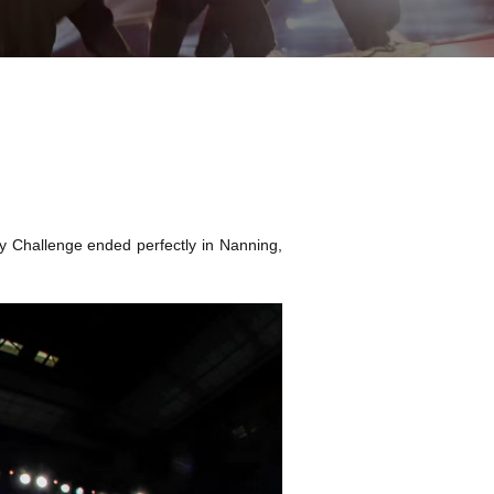
y Challenge ended perfectly in Nanning,