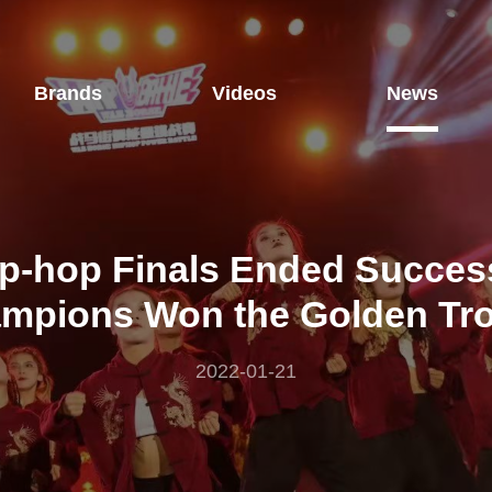
Brands
Videos
News
p-hop Finals Ended Success
mpions Won the Golden Tr
2022-01-21