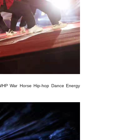
the WHP War Horse Hip-hop Dance Energy