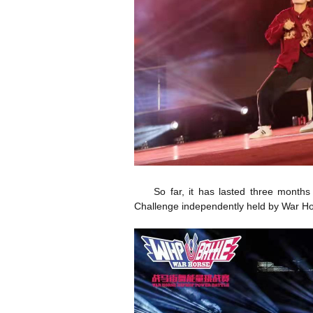
So far, it has lasted three month
Challenge independently held by War Ho