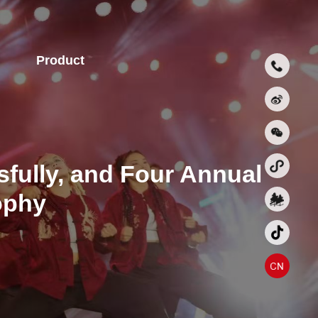
Product
fully, and Four Annual
ophy