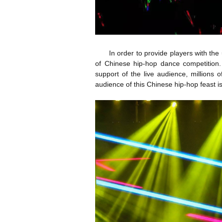
In order to provide players with the 
of Chinese hip-hop dance competition. 
support of the live audience, millions 
audience of this Chinese hip-hop feast i