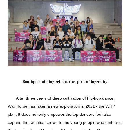
Boutique building reflects the spirit of ingenuity
After three years of deep cultivation of hip-hop dance,
War Horse has taken a new exploration in 2021 - the WHP
plan; It does not only empower the top dancers, but also
expand the radiation crowd to the young people who embrace