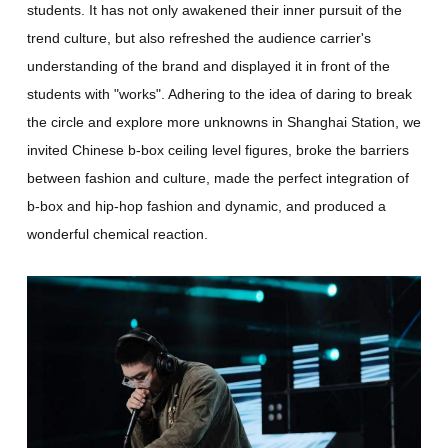
students. It has not only awakened their inner pursuit of the
trend culture, but also refreshed the audience carrier's
understanding of the brand and displayed it in front of the
students with "works". Adhering to the idea of daring to break
the circle and explore more unknowns in Shanghai Station, we
invited Chinese b-box ceiling level figures, broke the barriers
between fashion and culture, made the perfect integration of
b-box and hip-hop fashion and dynamic, and produced a
wonderful chemical reaction.