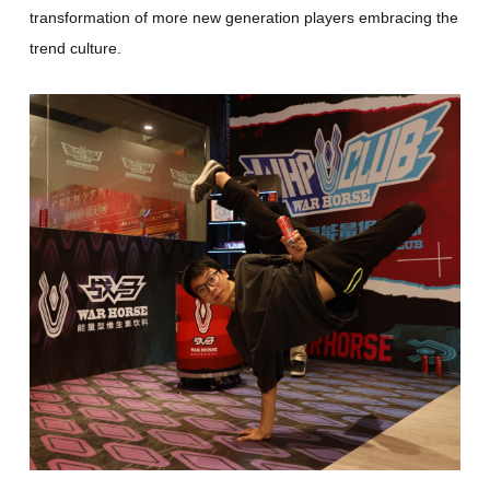
transformation of more new generation players embracing the
trend culture.