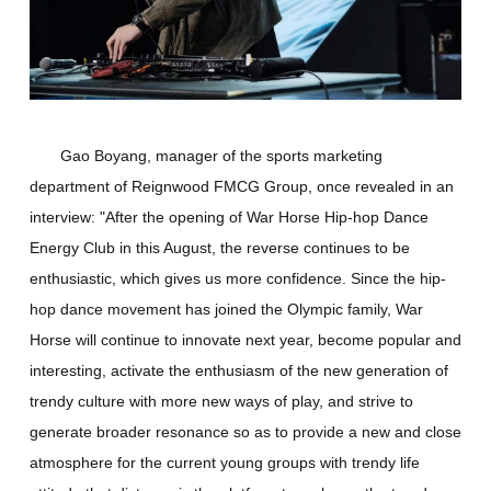
Gao Boyang, manager of the sports marketing
department of Reignwood FMCG Group, once revealed in an
interview: "After the opening of War Horse Hip-hop Dance
Energy Club in this August, the reverse continues to be
enthusiastic, which gives us more confidence. Since the hip-
hop dance movement has joined the Olympic family, War
Horse will continue to innovate next year, become popular and
interesting, activate the enthusiasm of the new generation of
trendy culture with more new ways of play, and strive to
generate broader resonance so as to provide a new and close
atmosphere for the current young groups with trendy life