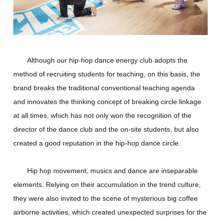
Although our hip-hop dance energy club adopts the
method of recruiting students for teaching, on this basis, the
brand breaks the traditional conventional teaching agenda
and innovates the thinking concept of breaking circle linkage
at all times, which has not only won the recognition of the
director of the dance club and the on-site students, but also
created a good reputation in the hip-hop dance circle.
Hip hop movement, musics and dance are inseparable
elements. Relying on their accumulation in the trend culture,
they were also invited to the scene of mysterious big coffee
airborne activities, which created unexpected surprises for the