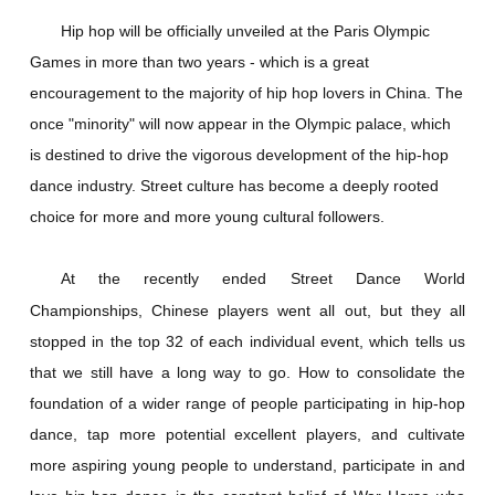
Hip hop will be officially unveiled at the Paris Olympic
Games in more than two years - which is a great
encouragement to the majority of hip hop lovers in China. The
once "minority" will now appear in the Olympic palace, which
is destined to drive the vigorous development of the hip-hop
dance industry. Street culture has become a deeply rooted
choice for more and more young cultural followers.
At the recently ended Street Dance World
Championships, Chinese players went all out, but they all
stopped in the top 32 of each individual event, which tells us
that we still have a long way to go. How to consolidate the
foundation of a wider range of people participating in hip-hop
dance, tap more potential excellent players, and cultivate
more aspiring young people to understand, participate in and