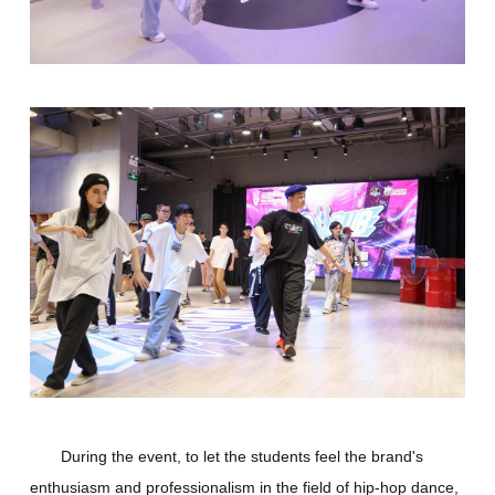
During the event, to let the students feel the brand's
enthusiasm and professionalism in the field of hip-hop dance,