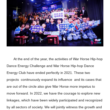
At the end of the year, the activities of War Horse Hip-hop
Dance Energy Challenge and War Horse Hip-hop Dance
Energy Club have ended perfectly in 2021. These two
projects conitnuously expand its influence and its cases that
are out of the circle also give War Horse more impetus to
move forward. In 2022, we have the courage to explore new
linkages, which have been widely participated and recognized
by all sectors of society. We will jointly witness the growth and