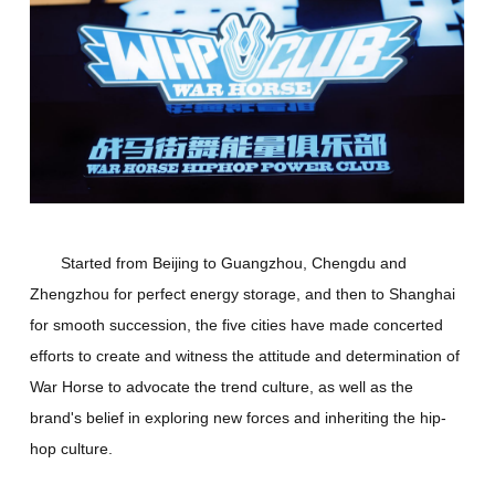
Started from Beijing to Guangzhou, Chengdu and
Zhengzhou for perfect energy storage, and then to Shanghai
for smooth succession, the five cities have made concerted
efforts to create and witness the attitude and determination of
War Horse to advocate the trend culture, as well as the
brand's belief in exploring new forces and inheriting the hip-
hop culture.