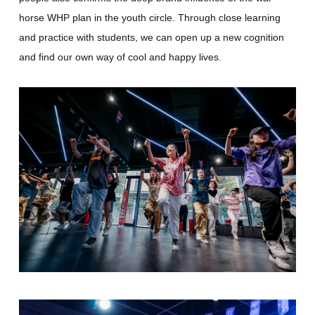
horse WHP plan in the youth circle. Through close learning
and practice with students, we can open up a new cognition
and find our own way of cool and happy lives.