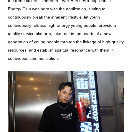
the trend culture. Therefore, War Horse Hip-hop Dance
Energy Club was born with the application, aiming to
continuously break the inherent lifestyle, let youth
continuously release high-energy young people, provide a
quality service platform, take root in the hearts of a new
generation of young people through the linkage of high-quality
resources, and establish spiritual resonance with them in
continuous communication.