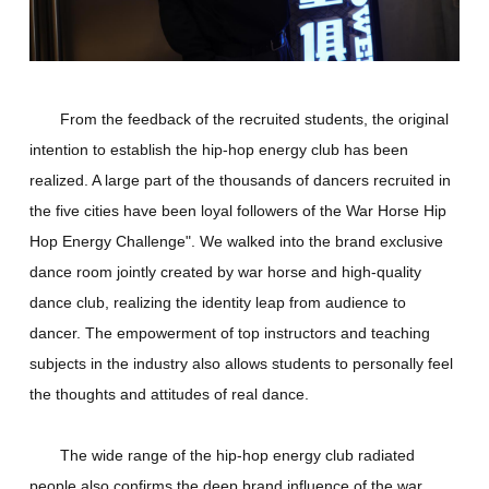
From the feedback of the recruited students, the original
intention to establish the hip-hop energy club has been
realized. A large part of the thousands of dancers recruited in
the five cities have been loyal followers of the War Horse Hip
Hop Energy Challenge". We walked into the brand exclusive
dance room jointly created by war horse and high-quality
dance club, realizing the identity leap from audience to
dancer. The empowerment of top instructors and teaching
subjects in the industry also allows students to personally feel
the thoughts and attitudes of real dance.
The wide range of the hip-hop energy club radiated
people also confirms the deep brand influence of the war