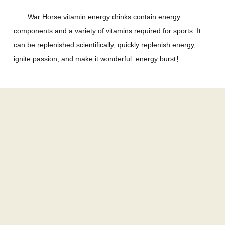
War Horse vitamin energy drinks contain energy
components and a variety of vitamins required for sports. It
can be replenished scientifically, quickly replenish energy,
ignite passion, and make it wonderful. energy burst！