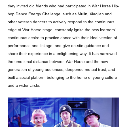
they invited old friends who had participated in War Horse Hip-
hop Dance Energy Challenge, such as Mulin, Xiaojian and
other veteran dancers to actively respond to the continuous
edge of War Horse stage, constantly ignite the new learners'
continuous desire to practice dance with their ideal version of
performance and linkage, and give on-site guidance and
share their experience in a enlightening way, It has narrowed
the emotional distance between War Horse and the new
generation of young audiences, deepened mutual trust, and
built a social platform belonging to the home of young culture
and a wider circle.