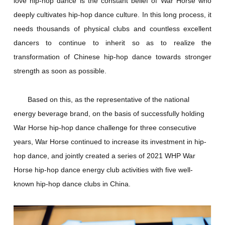
love hip-hop dance is the constant belief of War Horse who
deeply cultivates hip-hop dance culture. In this long process, it
needs thousands of physical clubs and countless excellent
dancers to continue to inherit so as to realize the
transformation of Chinese hip-hop dance towards stronger
strength as soon as possible.
Based on this, as the representative of the national
energy beverage brand, on the basis of successfully holding
War Horse hip-hop dance challenge for three consecutive
years, War Horse continued to increase its investment in hip-
hop dance, and jointly created a series of 2021 WHP War
Horse hip-hop dance energy club activities with five well-
known hip-hop dance clubs in China.