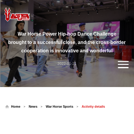
War Horse Power Hip-hop Dance Challenge
brought to a successful close, and the cross-border
cooperation is innovative and wonderful
2022-01-21
Home
News
War Horse Sports
Activity details
>
>
>