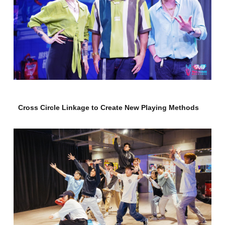
Cross Circle Linkage to Create New Playing Methods