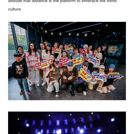
attitude that distance is the platform to embrace the trend
culture.