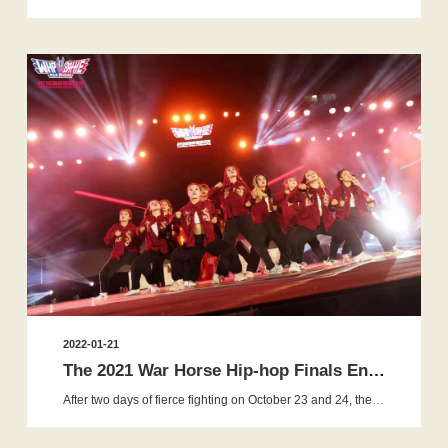
2022-01-21
The 2021 War Horse Hip-hop Finals Ended Successfully, and Fou...
After two days of fierce fighting on October 23 and 24, the finals of 2021 WHP War Horse Hip-hop Energy Challenge ended perfectly...