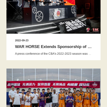
2022-09-23
WAR HORSE Extends Sponsorship of CBA to Inject Energy in...
A press conference of the CBA's 2022-2023 season was held in Beijing on September 23, 2022. The first stage of the 2022-2023 CBA...