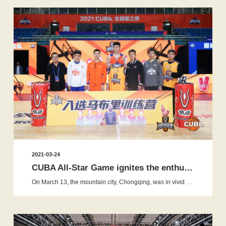
2021-03-24
CUBA All-Star Game ignites the enthusiasm, and War Horse ba...
On March 13, the mountain city, Chongqing, was in vivid spring. The 2021 Cuba All-star Game was grandly opened with the enthusia...