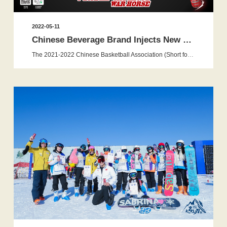
2022-05-11
Chinese Beverage Brand Injects New Energy Into the CBA Leagu...
The 2021-2022 Chinese Basketball Association (Short for CBA )League Playoffs officially kicks off today in Nanchang, Jiangxi fol...