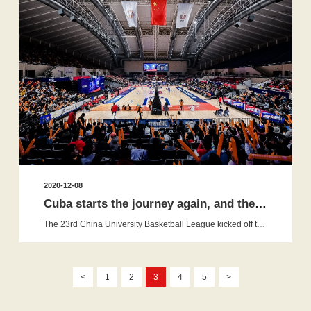
2020-12-08
Cuba starts the journey again, and the competition upgraded compre...
The 23rd China University Basketball League kicked off the new season in Huazhong University of Science and Technology on Novemb...
<
1
2
3
4
5
>