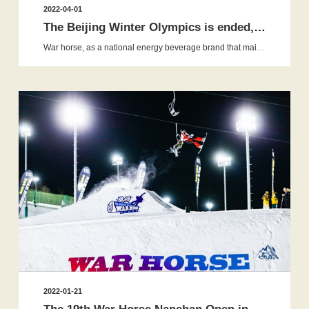
2022-04-01
The Beijing Winter Olympics is ended, but the War Horse snow a...
War horse, as a national energy beverage brand that mainly accompanies and helps young people grow, has carefully created a series of 20...
2022-01-21