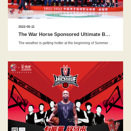
2022-05-11
The War Horse Sponsored Ultimate Basketball Apprentice 2.0 St...
The weather is getting hotter at the beginning of Summer while the latest season of the the War Horse Sponsored Ultimate Basket...