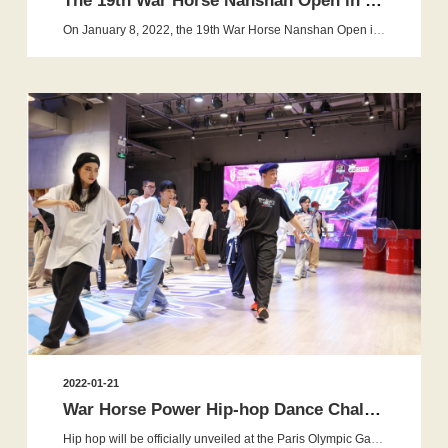
The 19th War Horse Nanshan Open in 2022 is Ended Perfectly
On January 8, 2022, the 19th War Horse Nanshan Open is ended perfectly in Beijing. Professional skaters from different cities in C...
2022-01-21
War Horse Power Hip-hop Dance Challenge brought to a successful...
Hip hop will be officially unveiled at the Paris Olympic Games in more than two years - which is a great encouragement to the ma...