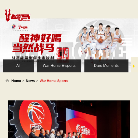
All
War Horse E-sports
Dare Moments
Home
News
War Horse Sports
>
>