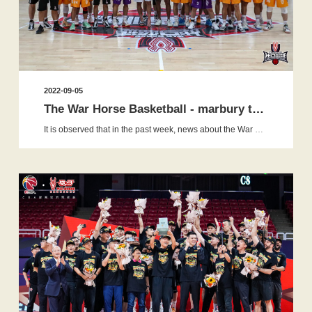
2022-09-05
The War Horse Basketball - marbury training camp:the love of b...
It is observed that in the past week, news about the War Horse Basketball-Marbury Training camp has gone viral and dominated all m...